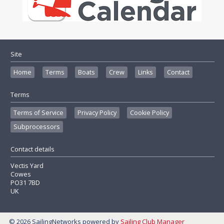
Site
Home
Terms
Boats
Crew
Links
Contact
Terms
Terms of Service
Privacy Policy
Cookie Policy
Subprocessors
Contact details
Vectis Yard
Cowes
PO31 7BD
UK
© 2026 SailingNetworks
powered by
Sailing Club Manager