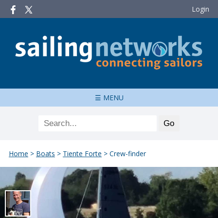
Login
☰ MENU
Home
>
Boats
>
Tiente Forte
>
Crew-finder