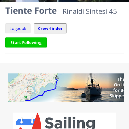
Tiente Forte
Rinaldi Sintesi 45
Logbook
Crew-finder
Start Following