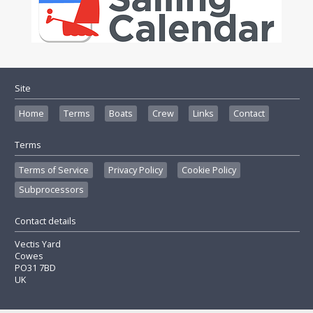
Site
Home
Terms
Boats
Crew
Links
Contact
Terms
Terms of Service
Privacy Policy
Cookie Policy
Subprocessors
Contact details
Vectis Yard
Cowes
PO31 7BD
UK