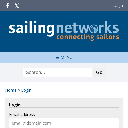
Login
☰ MENU
Home
>
Login
Login
Email address