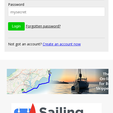
Password
Forgotten password?
Not got an account?
Create an account now