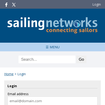
Login
☰ MENU
Home
>
Login
Login
Email address