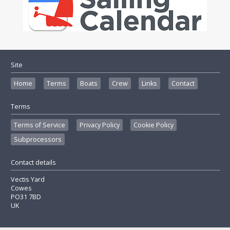
Site
Home
Terms
Boats
Crew
Links
Contact
Terms
Terms of Service
Privacy Policy
Cookie Policy
Subprocessors
Contact details
Vectis Yard
Cowes
PO31 7BD
UK