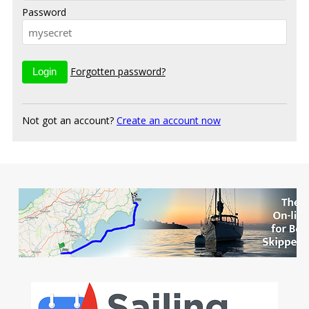
Password
Forgotten password?
Not got an account?
Create an account now