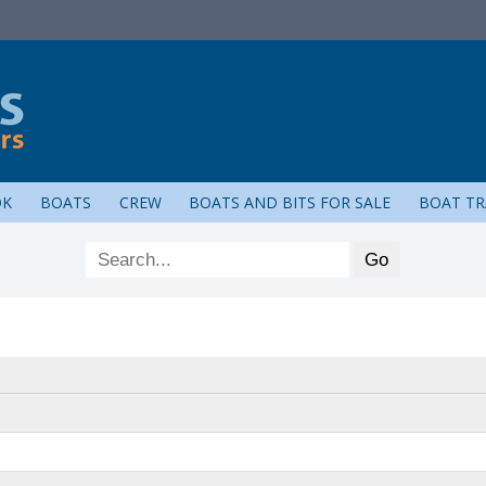
OK
BOATS
CREW
BOATS AND BITS FOR SALE
BOAT TR