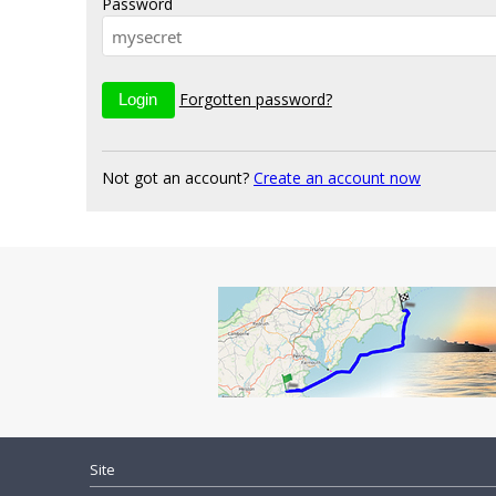
Password
Forgotten password?
Not got an account?
Create an account now
Site