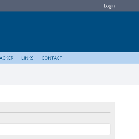
Login
ACKER
LINKS
CONTACT