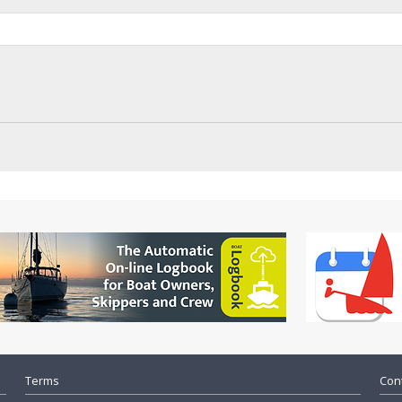
Terms
Cont