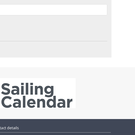
act details