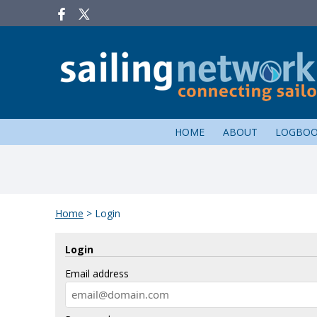
HOME
ABOUT
LOGBO
Home
>
Login
Login
Email address