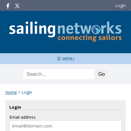
Login
☰ MENU
Home
>
Login
Login
Email address