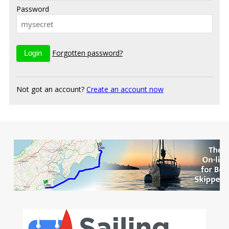
Password
Forgotten password?
Not got an account?
Create an account now