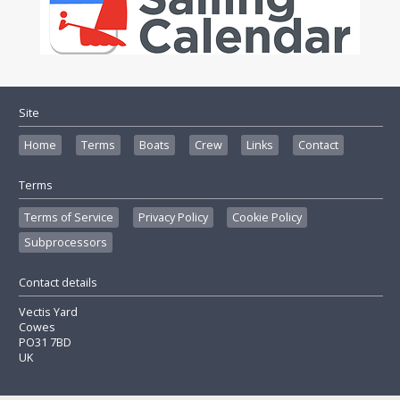
Site
Home
Terms
Boats
Crew
Links
Contact
Terms
Terms of Service
Privacy Policy
Cookie Policy
Subprocessors
Contact details
Vectis Yard
Cowes
PO31 7BD
UK