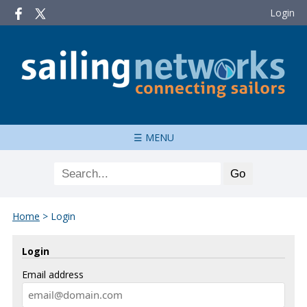
Login
☰ MENU
Home
>
Login
Login
Email address