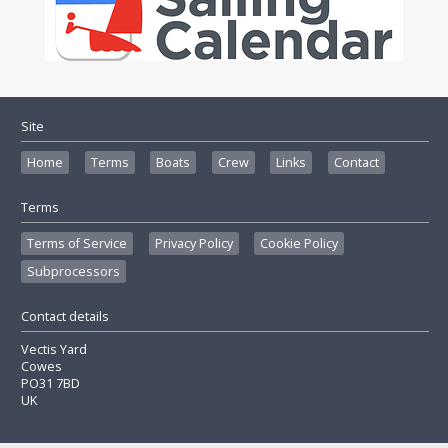
Site
Home
Terms
Boats
Crew
Links
Contact
Terms
Terms of Service
Privacy Policy
Cookie Policy
Subprocessors
Contact details
Vectis Yard
Cowes
PO31 7BD
UK