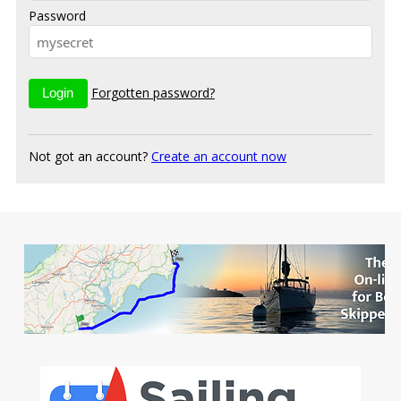
Password
Forgotten password?
Not got an account?
Create an account now