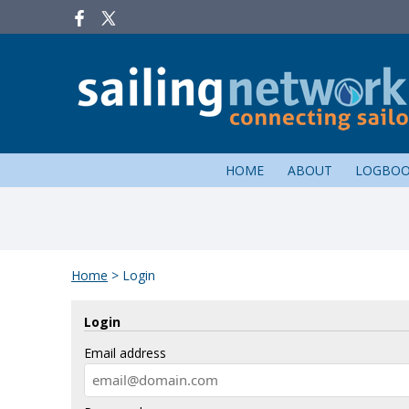
HOME
ABOUT
LOGBO
Home
>
Login
Login
Email address