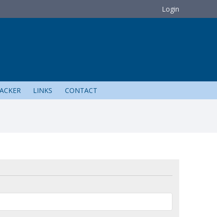
Login
ACKER
LINKS
CONTACT