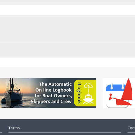
Terms
Cont