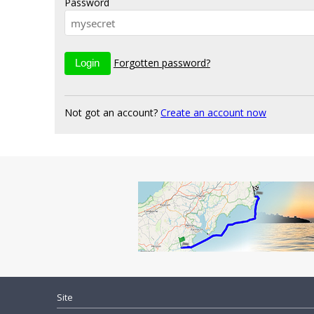
Password
Forgotten password?
Not got an account?
Create an account now
Site