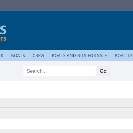
OK
BOATS
CREW
BOATS AND BITS FOR SALE
BOAT TR