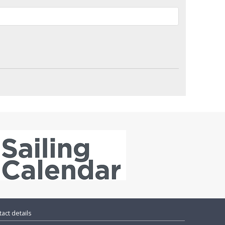
act details