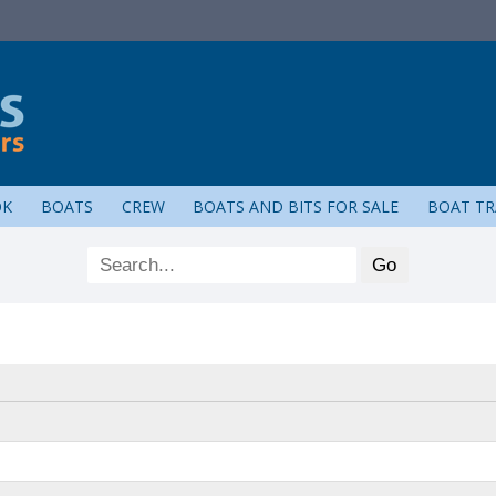
OK
BOATS
CREW
BOATS AND BITS FOR SALE
BOAT TR