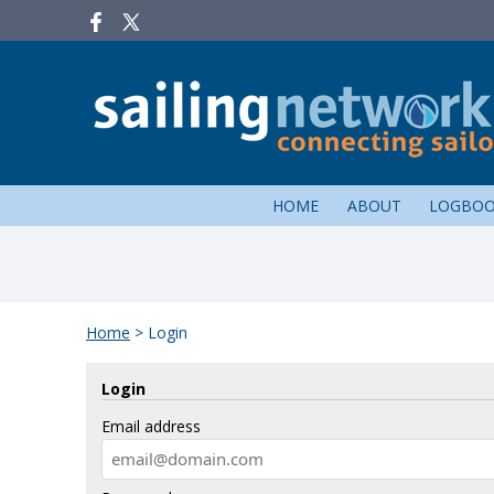
HOME
ABOUT
LOGBO
Home
>
Login
Login
Email address