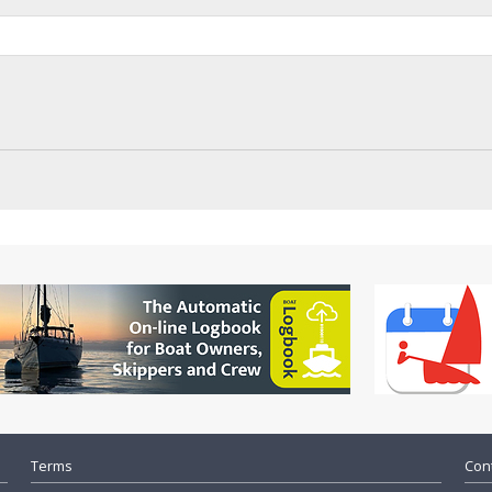
Terms
Cont