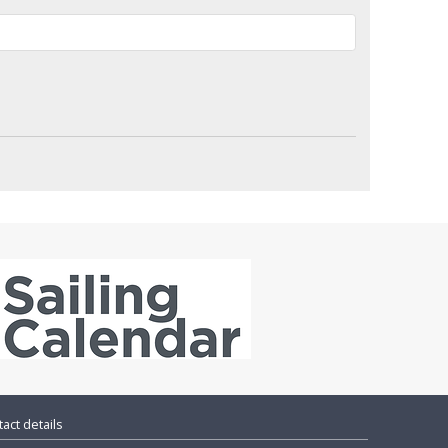
act details