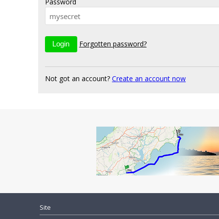
Password
Forgotten password?
Not got an account?
Create an account now
Site