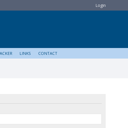
Login
ACKER
LINKS
CONTACT