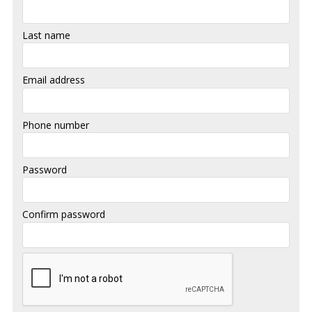
Last name
Email address
Phone number
Password
Confirm password