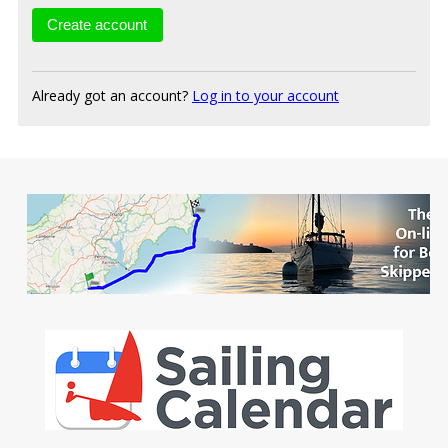
Already got an account?
Log in to your account