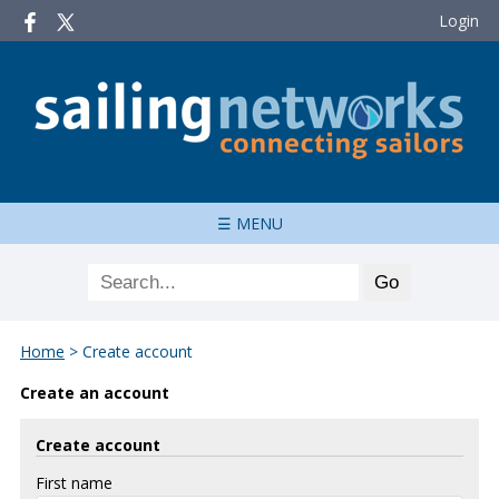
Login
☰ MENU
Home
>
Create account
Create an account
Create account
First name